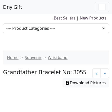
Dny Gift
Best Sellers
|
New Products
Home
Souvenir
Wristband
Grandfather Bracelet No: 3055
«
»
Download Pictures