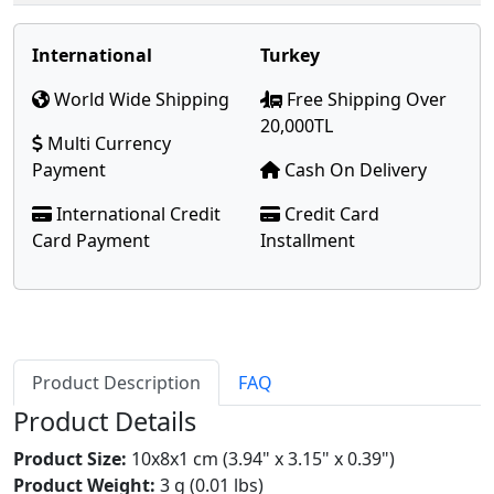
International
Turkey
World Wide Shipping
Free Shipping Over
20,000TL
Multi Currency
Payment
Cash On Delivery
International Credit
Credit Card
Card Payment
Installment
Product Description
FAQ
Product Details
Product Size:
10x8x1 cm (3.94" x 3.15" x 0.39")
Product Weight:
3 g (0.01 lbs)