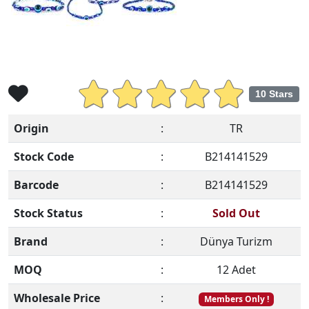
10 Stars
Origin
:
TR
Stock Code
:
B214141529
Barcode
:
B214141529
Stock Status
:
Sold Out
Brand
:
Dünya Turizm
MOQ
:
12 Adet
Wholesale Price
:
Members Only !