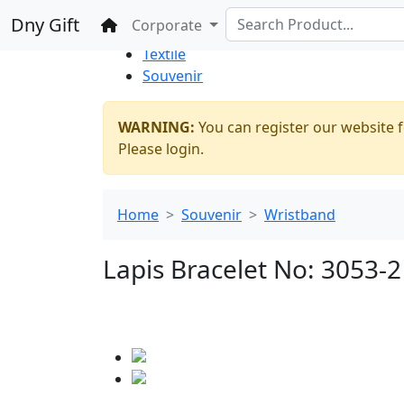
%100 Secure
Wholesale
Shopping
Dny Gift
Home
Corporate
Thrift Shop
Textile
Souvenir
WARNING:
You can register our website f
Please login.
Home
Souvenir
Wristband
Lapis Bracelet No: 3053-2