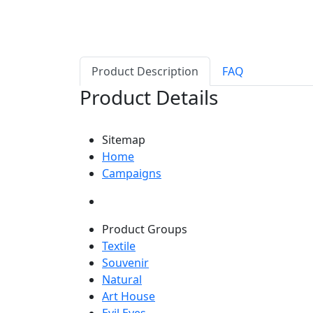
Product Description
FAQ
Product Details
Sitemap
Home
Campaigns
Product Groups
Textile
Souvenir
Natural
Art House