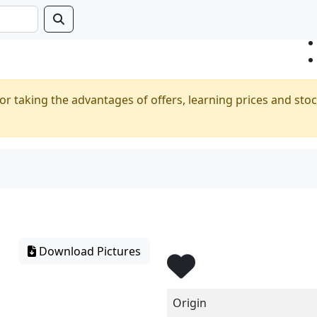
or taking the advantages of offers, learning prices and stoc
Download Pictures
Origin