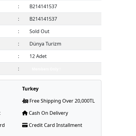
:
B214141537
:
B214141537
:
Sold Out
:
Dünya Turizm
:
12 Adet
:
Members Only !
Turkey
Free Shipping Over 20,000TL
t
Cash On Delivery
ard
Credit Card Installment