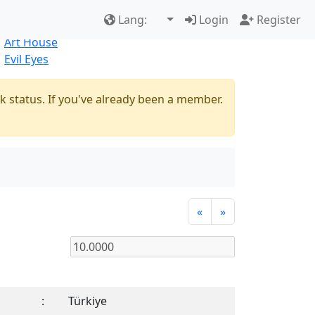
Best Sellers
|
New Products
Lang:
Login
Register
Natural
Art House
Evil Eyes
k status. If you've already been a member.
«
»
:
Türkiye