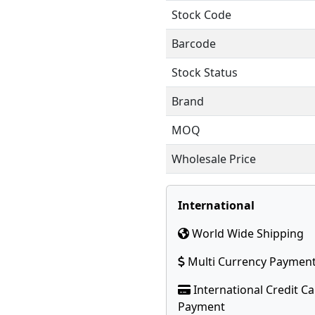
Stock Code
Barcode
Stock Status
Brand
MOQ
Wholesale Price
International
World Wide Shipping
Multi Currency Paymen
International Credit C
Payment