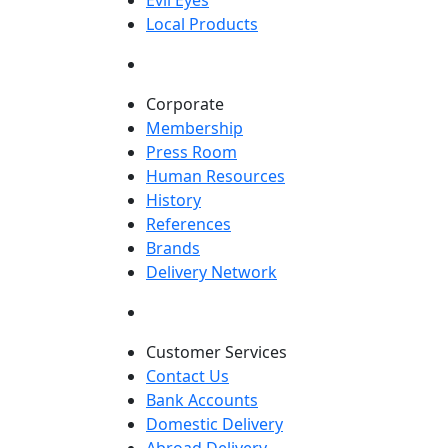
Evil Eyes
Local Products
Corporate
Membership
Press Room
Human Resources
History
References
Brands
Delivery Network
Customer Services
Contact Us
Bank Accounts
Domestic Delivery