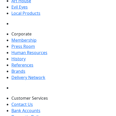
Art House
Evil Eyes
Local Products
Corporate
Membership
Press Room
Human Resources
History
References
Brands
Delivery Network
Customer Services
Contact Us
Bank Accounts