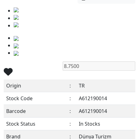
Origin
:
TR
Stock Code
:
A612190014
Barcode
:
A612190014
Stock Status
:
In Stocks
Brand
:
Dünya Turizm