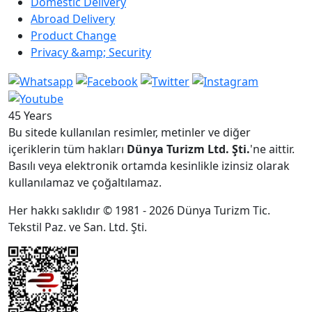
Domestic Delivery
Abroad Delivery
Product Change
Privacy &amp; Security
45 Years
Bu sitede kullanılan resimler, metinler ve diğer
içeriklerin tüm hakları
Dünya Turizm Ltd. Şti.
'ne aittir.
Basılı veya elektronik ortamda kesinlikle izinsiz olarak
kullanılamaz ve çoğaltılamaz.
Her hakkı saklıdır © 1981 - 2026 Dünya Turizm Tic.
Tekstil Paz. ve San. Ltd. Şti.