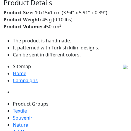
Product Details
Product Size:
10x15x1 cm (3.94" x 5.91" x 0.39")
Product Weight:
45 g (0.10 lbs)
3
Product Volume:
450 cm
The product is handmade.
It patterned with Turkish kilim designs.
Can be sent in different colors.
Sitemap
Home
Campaigns
Product Groups
Textile
Souvenir
Natural