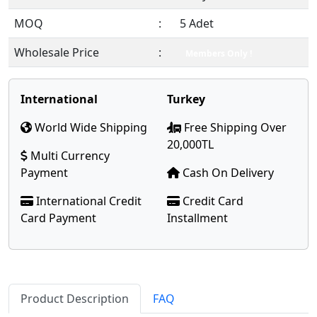
MOQ
:
5 Adet
Wholesale Price
:
Members Only !
International
Turkey
World Wide Shipping
Free Shipping Over
20,000TL
Multi Currency
Payment
Cash On Delivery
International Credit
Credit Card
Card Payment
Installment
Product Description
FAQ