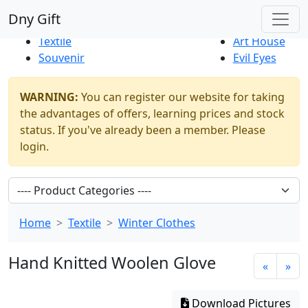
Best Sellers
|
New Products
Dny Gift
Thrift Shop
Natural
Textile
Art House
Souvenir
Evil Eyes
WARNING:
You can register our website for taking
the advantages of offers, learning prices and stock
status. If you've already been a member. Please
login.
Home
Textile
Winter Clothes
Hand Knitted Woolen Glove
«
»
Download Pictures