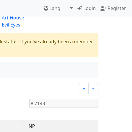
Best Sellers
|
New Products
Lang:
Login
Register
Natural
Art House
Evil Eyes
k status. If you've already been a member.
«
»
:
NP