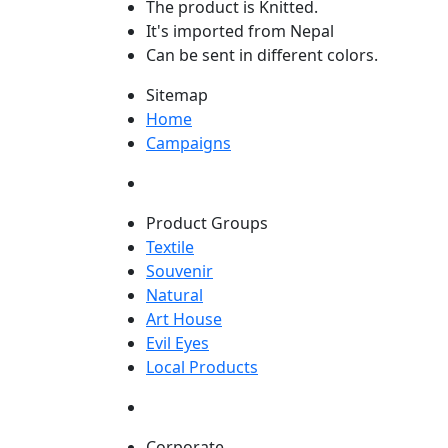
The product is Knitted.
It's imported from Nepal
Can be sent in different colors.
Sitemap
Home
Campaigns
Product Groups
Textile
Souvenir
Natural
Art House
Evil Eyes
Local Products
Corporate