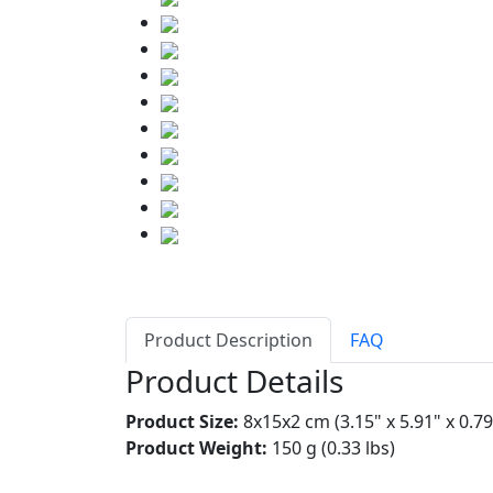
Product Description
FAQ
Product Details
Product Size:
8x15x2 cm (3.15" x 5.91" x 0.79
Product Weight:
150 g (0.33 lbs)