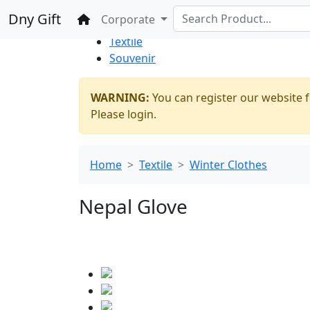
%100 Secure
Wholesale
Shopping
Dny Gift
Home
Corporate
Thrift Shop
Textile
Souvenir
WARNING:
You can register our website f
Please login.
Home
Textile
Winter Clothes
Nepal Glove