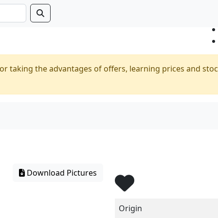
or taking the advantages of offers, learning prices and stoc
Download Pictures
Origin