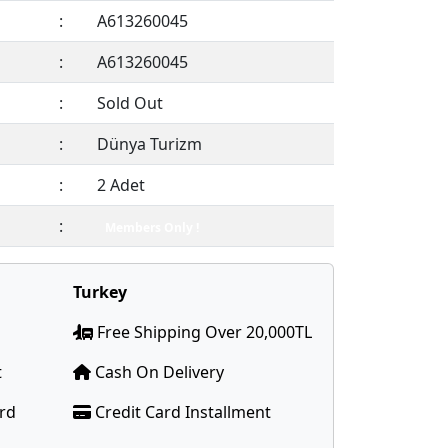
:
A613260045
:
A613260045
:
Sold Out
:
Dünya Turizm
:
2 Adet
:
Members Only !
Turkey
Free Shipping Over 20,000TL
t
Cash On Delivery
ard
Credit Card Installment