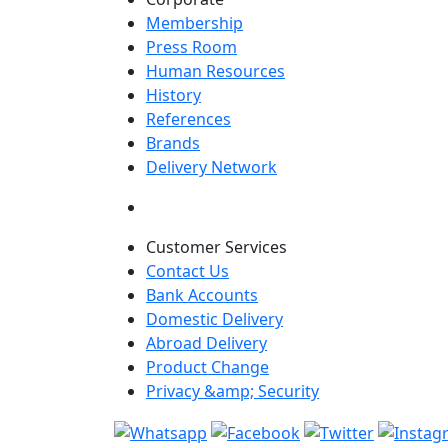
Membership
Press Room
Human Resources
History
References
Brands
Delivery Network
Customer Services
Contact Us
Bank Accounts
Domestic Delivery
Abroad Delivery
Product Change
Privacy &amp; Security