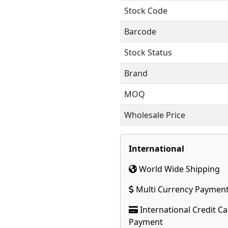
Stock Code
Barcode
Stock Status
Brand
MOQ
Wholesale Price
International
World Wide Shipping
Multi Currency Paymen
International Credit C
Payment