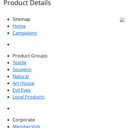
Product Details
Sitemap
Home
Campaigns
Product Groups
Textile
Souvenir
Natural
Art House
Evil Eyes
Local Products
Corporate
Membership