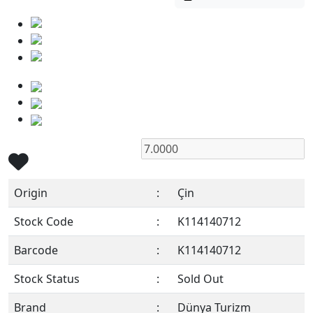
Origin
:
Çin
Stock Code
:
K114140712
Barcode
:
K114140712
Stock Status
:
Sold Out
Brand
:
Dünya Turizm