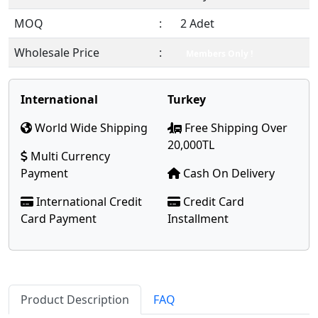
MOQ
:
2 Adet
Wholesale Price
:
Members Only !
International
Turkey
World Wide Shipping
Free Shipping Over
20,000TL
Multi Currency
Payment
Cash On Delivery
International Credit
Credit Card
Card Payment
Installment
Product Description
FAQ