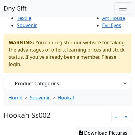
Best Sellers
|
New Products
Dny Gift
Thrift Shop
Natural
Textile
Art House
Souvenir
Evil Eyes
WARNING:
You can register our website for taking
the advantages of offers, learning prices and stock
status. If you've already been a member. Please
login.
Home
Souvenir
Hookah
Hookah Ss002
«
»
Download Pictures