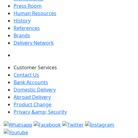
Press Room
Human Resources
History
References
Brands
Delivery Network
Customer Services
Contact Us
Bank Accounts
Domestic Delivery
Abroad Delivery
Product Change
Privacy &amp; Security