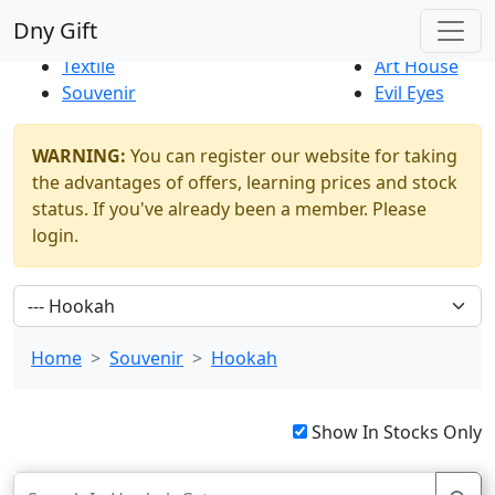
Best Sellers
|
New Products
Dny Gift
Thrift Shop
Natural
Textile
Art House
Souvenir
Evil Eyes
WARNING:
You can register our website for taking
the advantages of offers, learning prices and stock
status. If you've already been a member. Please
login.
Home
Souvenir
Hookah
Show In Stocks Only