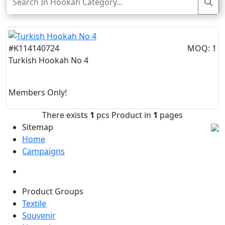
#K114140724
MOQ: 1
Turkish Hookah No 4
Members Only!
There exists
1
pcs Product in
1
pages
Sitemap
Home
Campaigns
Product Groups
Textile
Souvenir