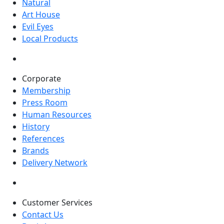
Natural
Art House
Evil Eyes
Local Products
Corporate
Membership
Press Room
Human Resources
History
References
Brands
Delivery Network
Customer Services
Contact Us