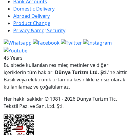
Bank Accounts
Domestic Delivery
Abroad Delivery
Product Change
Privacy &amp; Security
45 Years
Bu sitede kullanılan resimler, metinler ve diğer
içeriklerin tüm hakları
Dünya Turizm Ltd. Şti.
'ne aittir.
Basılı veya elektronik ortamda kesinlikle izinsiz olarak
kullanılamaz ve çoğaltılamaz.
Her hakkı saklıdır © 1981 - 2026 Dünya Turizm Tic.
Tekstil Paz. ve San. Ltd. Şti.