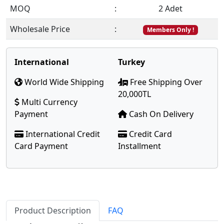
MOQ
:
2 Adet
Wholesale Price
:
Members Only !
International
Turkey
World Wide Shipping
Free Shipping Over
20,000TL
Multi Currency
Payment
Cash On Delivery
International Credit
Credit Card
Card Payment
Installment
Product Description
FAQ