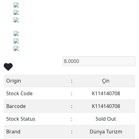
Origin
:
Çin
Stock Code
:
K114140708
Barcode
:
K114140708
Stock Status
:
Sold Out
Brand
:
Dünya Turizm