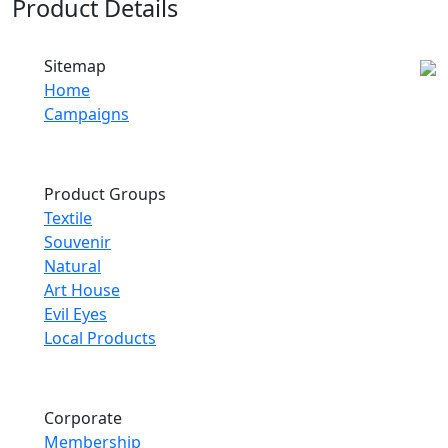
Product Details
Sitemap
Home
Campaigns
Product Groups
Textile
Souvenir
Natural
Art House
Evil Eyes
Local Products
Corporate
Membership