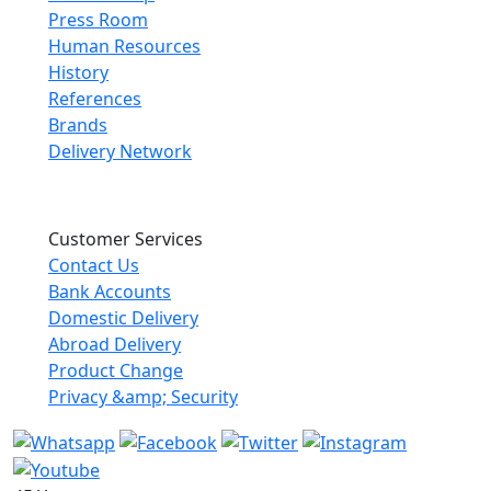
Press Room
Human Resources
History
References
Brands
Delivery Network
Customer Services
Contact Us
Bank Accounts
Domestic Delivery
Abroad Delivery
Product Change
Privacy &amp; Security