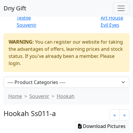
Best Sellers
|
New Products
Dny Gift
Thrift Shop
Natural
Textile
Art House
Souvenir
Evil Eyes
WARNING:
You can register our website for taking
the advantages of offers, learning prices and stock
status. If you've already been a member. Please
login.
Home
Souvenir
Hookah
Hookah Ss011-a
«
»
Download Pictures