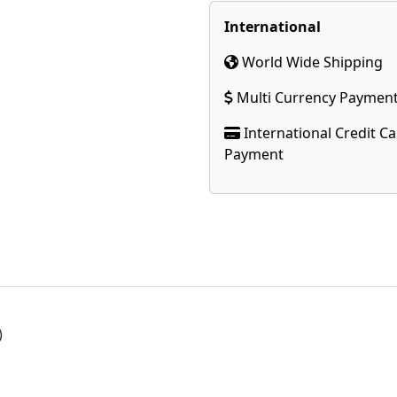
International
World Wide Shipping
Multi Currency Paymen
International Credit C
Payment
)