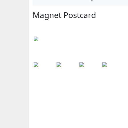
Magnet Postcard