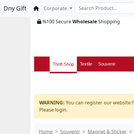
Dny Gift
Home
Corporate
%100 Secure
Wholesale
Shopping
Textile
Souvenir
Thrift Shop
WARNING:
You can register our website f
Please login.
Home
Souvenir
Magnet & Sticker