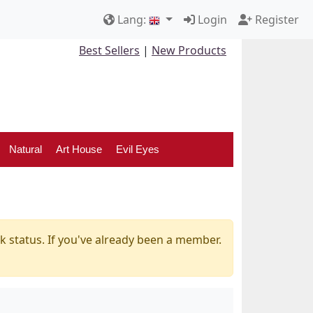
Lang:
Login
Register
Best Sellers
|
New Products
Natural
Art House
Evil Eyes
k status. If you've already been a member.