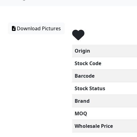
Download Pictures
Origin
Stock Code
Barcode
Stock Status
Brand
MOQ
Wholesale Price