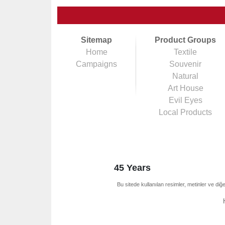
Sitemap
Product Groups
Home
Textile
Campaigns
Souvenir
Natural
Art House
Evil Eyes
Local Products
45 Years
Bu sitede kullanılan resimler, metinler ve diğe