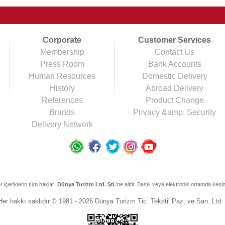
Corporate
Customer Services
Membership
Contact Us
Press Room
Bank Accounts
Human Resources
Domestic Delivery
History
Abroad Delivery
References
Product Change
Brands
Privacy &amp; Security
Delivery Network
r içeriklerin tüm hakları
Dünya Turizm Ltd. Şti.
'ne aittir. Basılı veya elektronik ortamda kesi
Her hakkı saklıdır © 1981 - 2026 Dünya Turizm Tic. Tekstil Paz. ve San. Ltd. 