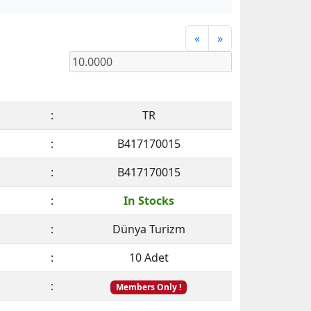
«
»
:
TR
:
B417170015
:
B417170015
:
In Stocks
:
Dünya Turizm
:
10 Adet
:
Members Only !