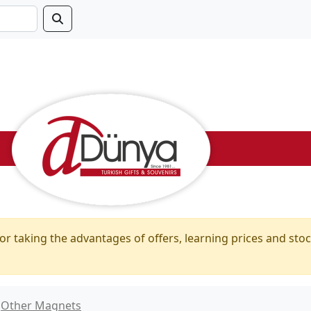
or taking the advantages of offers, learning prices and stoc
Other Magnets