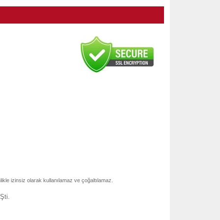
nlikle izinsiz olarak kullanılamaz ve çoğaltılamaz.
Şti.