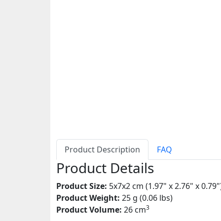
Product Description
FAQ
Product Details
Product Size:
5x7x2 cm (1.97" x 2.76" x 0.79"
Product Weight:
25 g (0.06 lbs)
3
Product Volume:
26 cm