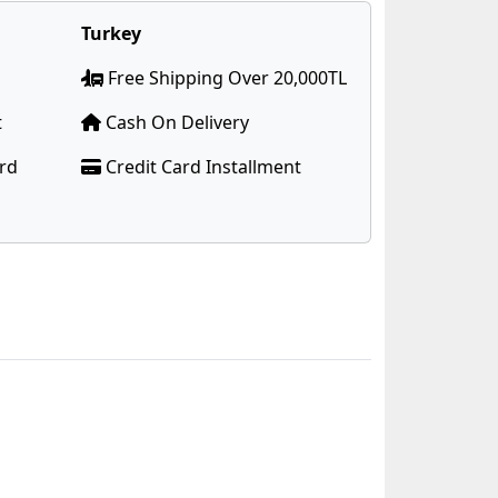
Turkey
Free Shipping Over 20,000TL
t
Cash On Delivery
ard
Credit Card Installment