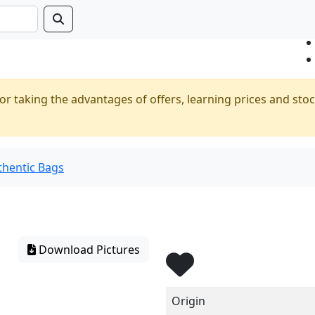
or taking the advantages of offers, learning prices and stoc
thentic Bags
Download Pictures
Origin