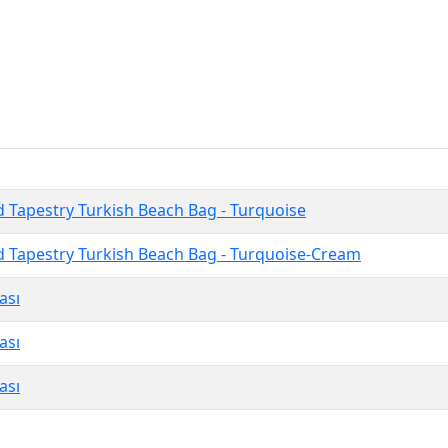
 Tapestry Turkish Beach Bag - Turquoise
 Tapestry Turkish Beach Bag - Turquoise-Cream
ası
ası
ası