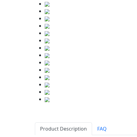
Product Description
FAQ