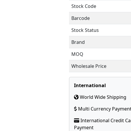
Stock Code
Barcode
Stock Status
Brand
MOQ
Wholesale Price
International
World Wide Shipping
Multi Currency Paymen
International Credit C
Payment