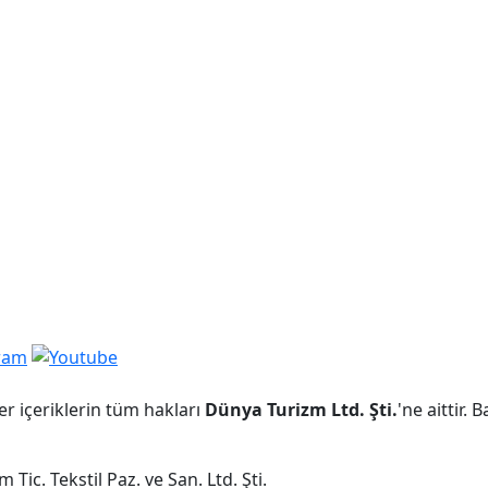
er içeriklerin tüm hakları
Dünya Turizm Ltd. Şti.
'ne aittir.
Tic. Tekstil Paz. ve San. Ltd. Şti.