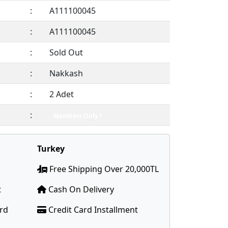
:
A111100045
:
A111100045
:
Sold Out
:
Nakkash
:
2 Adet
:
Members Only !
Turkey
Free Shipping Over 20,000TL
t
Cash On Delivery
ard
Credit Card Installment