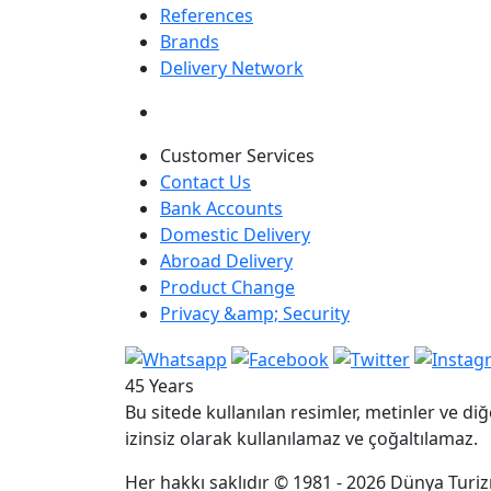
References
Brands
Delivery Network
Customer Services
Contact Us
Bank Accounts
Domestic Delivery
Abroad Delivery
Product Change
Privacy &amp; Security
45 Years
Bu sitede kullanılan resimler, metinler ve diğ
izinsiz olarak kullanılamaz ve çoğaltılamaz.
Her hakkı saklıdır © 1981 - 2026 Dünya Turizm 