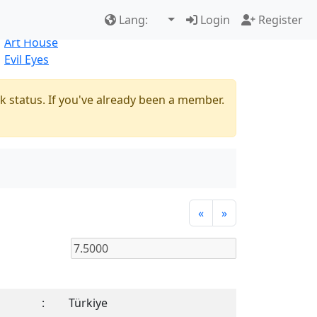
Best Sellers
|
New Products
Lang:
Login
Register
Natural
Art House
Evil Eyes
k status. If you've already been a member.
«
»
:
Türkiye