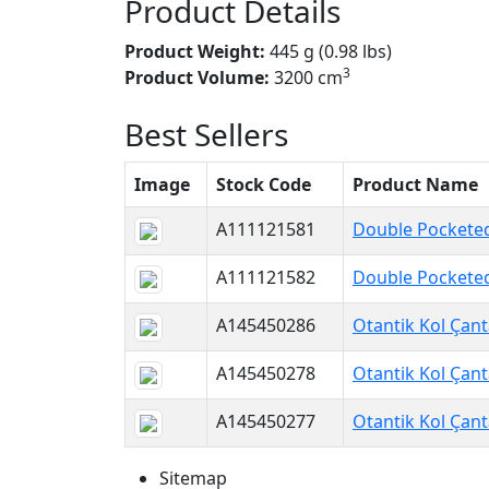
Product Details
Product Weight:
445 g (0.98 lbs)
3
Product Volume:
3200 cm
Best Sellers
Image
Stock Code
Product Name
A111121581
Double Pocketed
A111121582
Double Pocketed
A145450286
Otantik Kol Çant
A145450278
Otantik Kol Çant
A145450277
Otantik Kol Çant
Sitemap