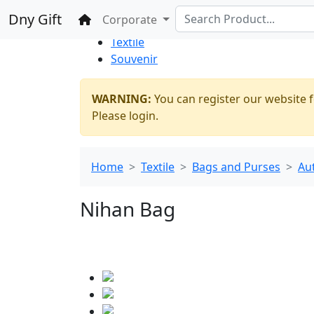
%100 Secure
Wholesale
Shopping
Dny Gift
Home
Corporate
Thrift Shop
Textile
Souvenir
WARNING:
You can register our website f
Please login.
Home
Textile
Bags and Purses
Au
Nihan Bag