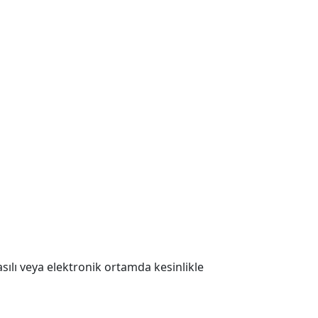
 Basılı veya elektronik ortamda kesinlikle