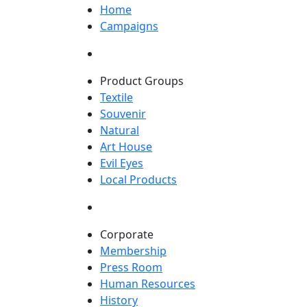
Home
Campaigns
Product Groups
Textile
Souvenir
Natural
Art House
Evil Eyes
Local Products
Corporate
Membership
Press Room
Human Resources
History