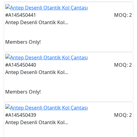
#A145450441
MOQ: 2
Antep Desenli Otantik Kol...
Members Only!
#A145450440
MOQ: 2
Antep Desenli Otantik Kol...
Members Only!
#A145450439
MOQ: 2
Antep Desenli Otantik Kol...