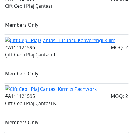
Çift Cepli Plaj Çantası
Members Only!
#A111121596
MOQ: 2
Çift Cepli Plaj Çantası T...
Members Only!
#A111121595
MOQ: 2
Çift Cepli Plaj Çantası K...
Members Only!