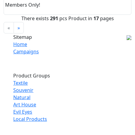
Members Only!
There exists
291
pcs Product in
17
pages
«
»
Sitemap
Home
Campaigns
Product Groups
Textile
Souvenir
Natural
Art House
Evil Eyes
Local Products