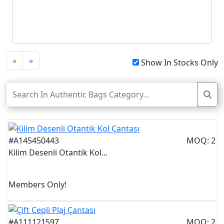
«
»
Show In Stocks Only
#A145450443
MOQ: 2
Kilim Desenli Otantik Kol...
Members Only!
#A111121597
MOQ: 2