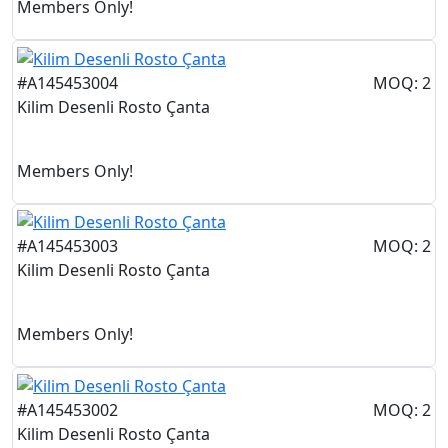
Members Only!
#A145453004
MOQ: 2
Kilim Desenli Rosto Çanta
Members Only!
#A145453003
MOQ: 2
Kilim Desenli Rosto Çanta
Members Only!
#A145453002
MOQ: 2
Kilim Desenli Rosto Çanta