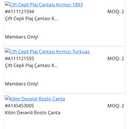
#A111121594
MOQ: 2
Çift Cepli Plaj Çantası K...
Members Only!
#A111121593
MOQ: 2
Çift Cepli Plaj Çantası K...
Members Only!
#A145453005
MOQ: 2
Kilim Desenli Rosto Çanta