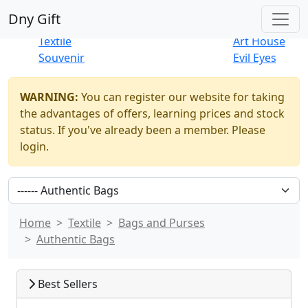
Best Sellers
|
New Products
Dny Gift
Thrift Shop
Natural
Textile
Art House
Souvenir
Evil Eyes
WARNING:
You can register our website for taking
the advantages of offers, learning prices and stock
status. If you've already been a member. Please
login.
Home
Textile
Bags and Purses
Authentic Bags
Best Sellers