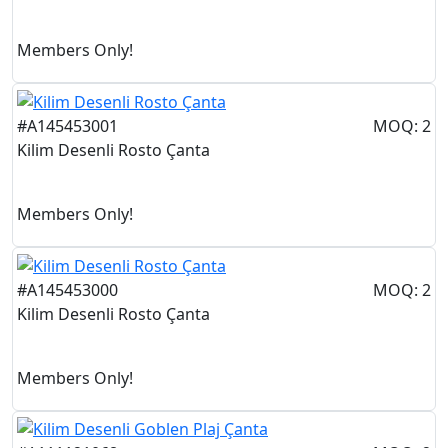
Members Only!
#A145453001
MOQ: 2
Kilim Desenli Rosto Çanta
Members Only!
#A145453000
MOQ: 2
Kilim Desenli Rosto Çanta
Members Only!