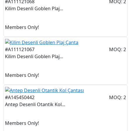
#A111121068
MOQ: 2
Kilim Desenli Goblen Plaj...
Members Only!
#A111121067
MOQ: 2
Kilim Desenli Goblen Plaj...
Members Only!
#A145450442
MOQ: 2
Antep Desenli Otantik Kol...
Members Only!