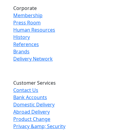
Corporate
Membership
Press Room
Human Resources
History
References
Brands
Delivery Network
Customer Services
Contact Us
Bank Accounts
Domestic Delivery
Abroad Delivery
Product Change
Privacy &amp; Security