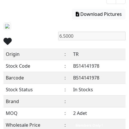
Download Pictures
Origin
:
TR
Stock Code
:
B514141978
Barcode
:
B514141978
Stock Status
:
In Stocks
Brand
:
MOQ
:
2 Adet
Wholesale Price
:
Members Only !