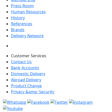
Press Room
Human Resources
History
References
Brands
Delivery Network
Customer Services
Contact Us
Bank Accounts
Domestic Delivery
Abroad Delivery
Product Change
Privacy &amp; Security