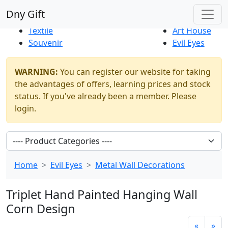
Best Sellers
|
New Products
Dny Gift
Thrift Shop
Natural
Textile
Art House
Souvenir
Evil Eyes
WARNING:
You can register our website for taking
the advantages of offers, learning prices and stock
status. If you've already been a member. Please
login.
Home
Evil Eyes
Metal Wall Decorations
Triplet Hand Painted Hanging Wall
Corn Design
«
»