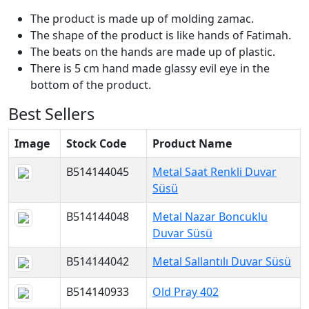
The product is made up of molding zamac.
The shape of the product is like hands of Fatimah.
The beats on the hands are made up of plastic.
There is 5 cm hand made glassy evil eye in the
bottom of the product.
Best Sellers
Image
Stock Code
Product Name
B514144045
Metal Saat Renkli Duvar
Süsü
B514144048
Metal Nazar Boncuklu
Duvar Süsü
B514144042
Metal Sallantılı Duvar Süsü
B514140933
Old Pray 402