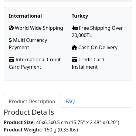
International
Turkey
World Wide Shipping
Free Shipping Over
20,000TL
Multi Currency
Payment
Cash On Delivery
International Credit
Credit Card
Card Payment
Installment
Product Description
FAQ
Product Details
Product Size:
40x6.3x0.5 cm (15.75" x 2.48" x 0.20")
Product Weight:
150 g (0.33 lbs)