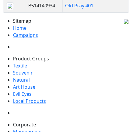
B514140934
Old Pray 401
Sitemap
Home
Campaigns
Product Groups
Textile
Souvenir
Natural
Art House
Evil Eyes
Local Products
Corporate
Membership