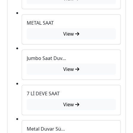
METAL SAAT
View
Jumbo Saat Duvar Süsü
View
7 Lİ DEVE SAAT
View
Metal Duvar Süsü U-555