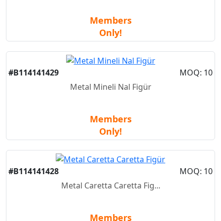
Members
Only!
#B114141429
MOQ: 10
Metal Mineli Nal Figür
Members
Only!
#B114141428
MOQ: 10
Metal Caretta Caretta Fig...
Members