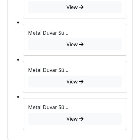
View
Metal Duvar Süsü U-552
View
Metal Duvar Süsü U-550
View
Metal Duvar Süsü U-405
View