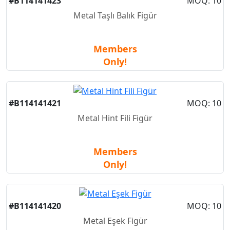
#B114141423
MOQ: 10
Metal Taşlı Balık Figür
Members
Only!
#B114141421
MOQ: 10
Metal Hint Fili Figür
Members
Only!
#B114141420
MOQ: 10
Metal Eşek Figür