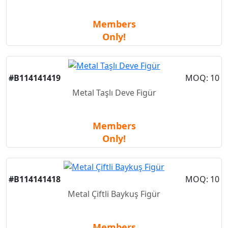
Members
Only!
#B114141419
MOQ: 10
Metal Taşlı Deve Figür
Members
Only!
#B114141418
MOQ: 10
Metal Çiftli Baykuş Figür
Members