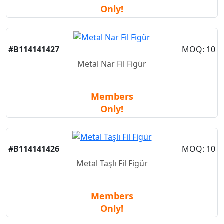
Only!
#B114141427
MOQ: 10
Metal Nar Fil Figür
Members
Only!
#B114141426
MOQ: 10
Metal Taşlı Fil Figür
Members
Only!