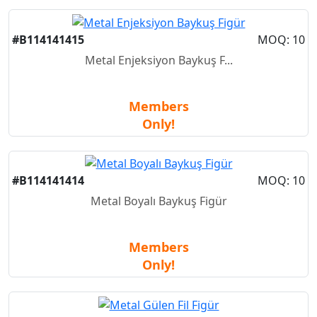
#B114141415
MOQ: 10
Metal Enjeksiyon Baykuş F...
Members
Only!
#B114141414
MOQ: 10
Metal Boyalı Baykuş Figür
Members
Only!