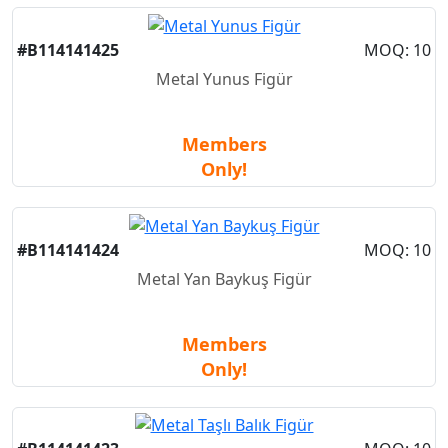
#B114141425
MOQ: 10
Metal Yunus Figür
Members
Only!
#B114141424
MOQ: 10
Metal Yan Baykuş Figür
Members
Only!