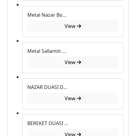
Metal Nazar Boncuklu Duvar Süsü
View
Metal Sallantılı Duvar Süsü
View
NAZAR DUASI DUVAR SÜSÜ
View
BEREKET DUASI DUVAR SÜSÜ
View