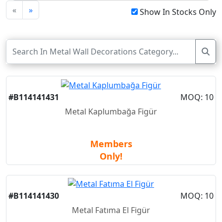
«
»
Show In Stocks Only
#B114141431
MOQ: 10
Metal Kaplumbağa Figür
Members
Only!
#B114141430
MOQ: 10
Metal Fatıma El Figür