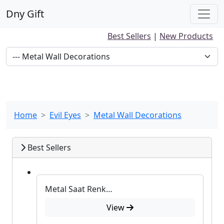
Dny Gift
Best Sellers
|
New Products
Home
Evil Eyes
Metal Wall Decorations
Best Sellers
Metal Saat Renkli Duvar Süsü
View