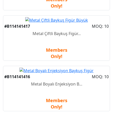
Only!
#B114141417
MOQ: 10
Metal Çiftli Baykuş Figür...
Members
Only!
#B114141416
MOQ: 10
Metal Boyalı Enjeksiyon B...
Members
Only!