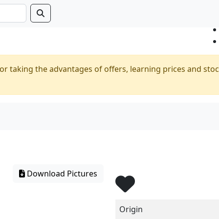
or taking the advantages of offers, learning prices and stoc
Download Pictures
Origin