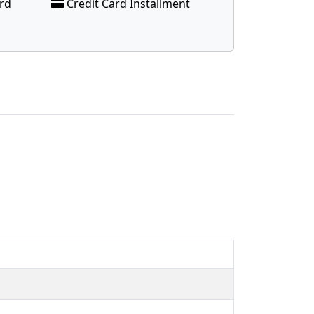
ard
Credit Card Installment