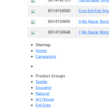
B214142125
Handmade Turkis
B114150000
0 no Evil Eye Sma
B314150695
0 No Nazar Bonc
B314150648
1 No Nazar Bonc
Sitemap
Home
Campaigns
Product Groups
Textile
Souvenir
Natural
Art House
Evil Eyes