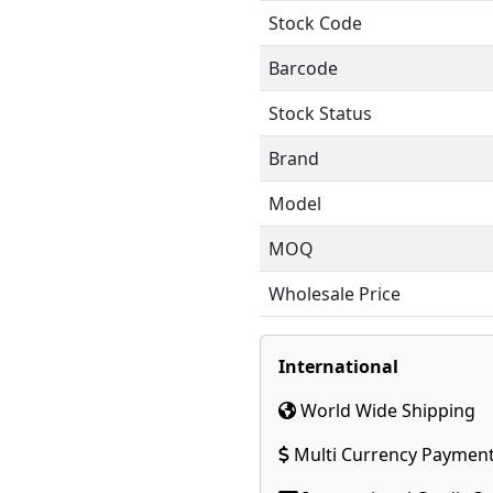
Stock Code
Barcode
Stock Status
Brand
Model
MOQ
Wholesale Price
International
World Wide Shipping
Multi Currency Paymen