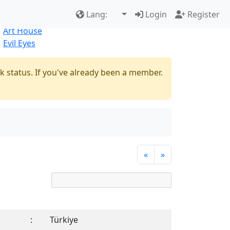
Best Sellers
|
New Products
Lang:
Login
Register
Natural
Art House
Evil Eyes
k status. If you've already been a member.
«
»
:
Türkiye