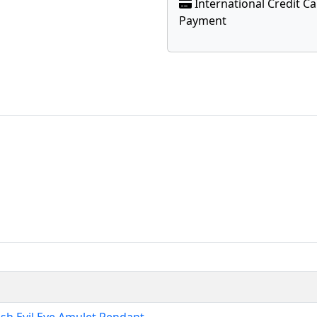
International Credit C
Payment