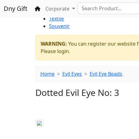
%100 Secure
Wholesale
Shopping
Dny Gift
Home
Corporate
Thrift Shop
Textile
Souvenir
WARNING:
You can register our website f
Please login.
Home
Evil Eyes
Evil Eye Beads
Dotted Evil Eye No: 3