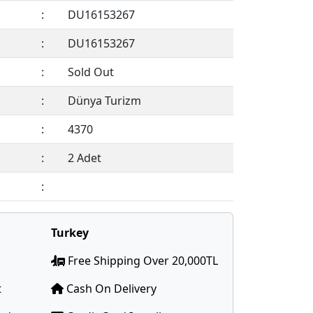
:
DU16153267
:
DU16153267
:
Sold Out
:
Dünya Turizm
:
4370
:
2 Adet
:
Members Only !
Turkey
Free Shipping Over 20,000TL
t
Cash On Delivery