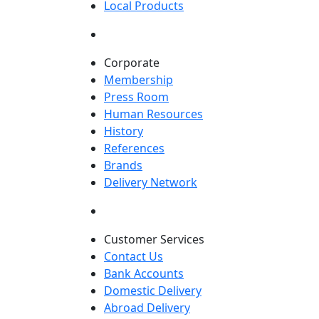
Local Products
Corporate
Membership
Press Room
Human Resources
History
References
Brands
Delivery Network
Customer Services
Contact Us
Bank Accounts
Domestic Delivery
Abroad Delivery