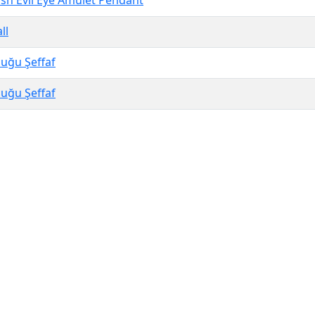
h Evil Eye Amulet Pendant
ll
uğu Şeffaf
uğu Şeffaf