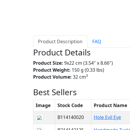
Product Description
FAQ
Product Details
Product Size:
9x22 cm (3.54" x 8.66")
Product Weight:
150 g (0.33 lbs)
3
Product Volume:
32 cm
Best Sellers
Image
Stock Code
Product Name
B114140020
Hole Evil Eye