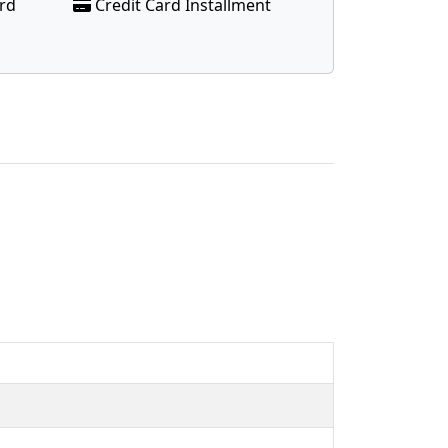
ard
Credit Card Installment