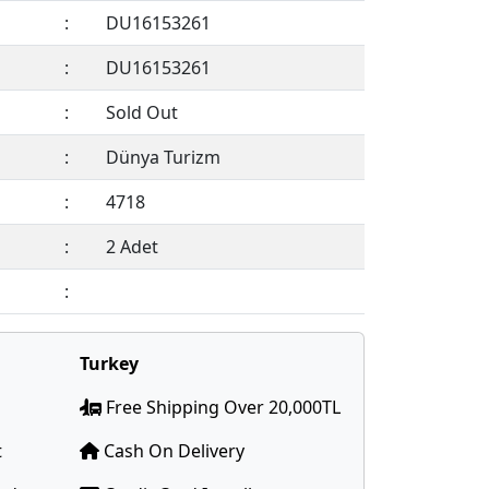
:
DU16153261
:
DU16153261
:
Sold Out
:
Dünya Turizm
:
4718
:
2 Adet
:
Members Only !
Turkey
Free Shipping Over 20,000TL
t
Cash On Delivery