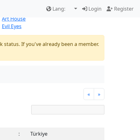
Best Sellers
|
New Products
Lang:
Login
Register
Natural
Art House
Evil Eyes
k status. If you've already been a member.
«
»
:
Türkiye