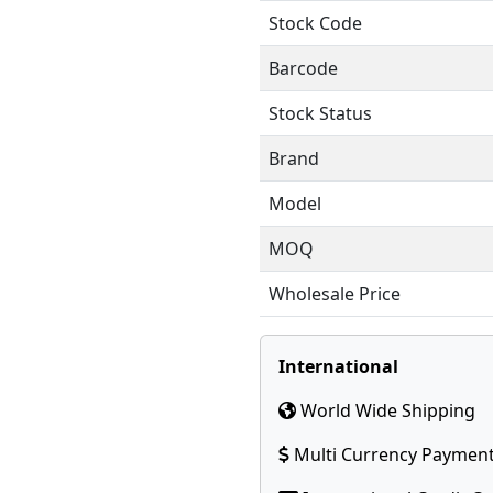
Stock Code
Barcode
Stock Status
Brand
Model
MOQ
Wholesale Price
International
World Wide Shipping
Multi Currency Paymen