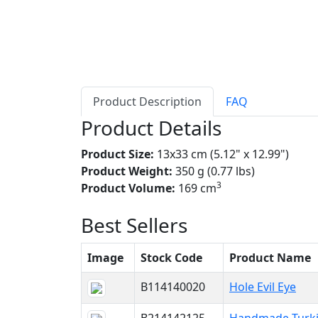
Product Description
FAQ
Product Details
Product Size:
13x33 cm (5.12" x 12.99")
Product Weight:
350 g (0.77 lbs)
3
Product Volume:
169 cm
Best Sellers
Image
Stock Code
Product Name
B114140020
Hole Evil Eye