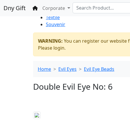
%100 Secure
Wholesale
Shopping
Dny Gift
Home
Corporate
Thrift Shop
Textile
Souvenir
WARNING:
You can register our website f
Please login.
Home
Evil Eyes
Evil Eye Beads
Double Evil Eye No: 6