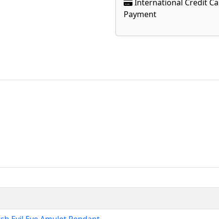
International Credit C
Payment