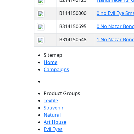
B214142125
Handmade Turkis
B114150000
0 no Evil Eye Sma
B314150695
0 No Nazar Bonc
B314150648
1 No Nazar Bonc
Sitemap
Home
Campaigns
Product Groups
Textile
Souvenir
Natural
Art House
Evil Eyes