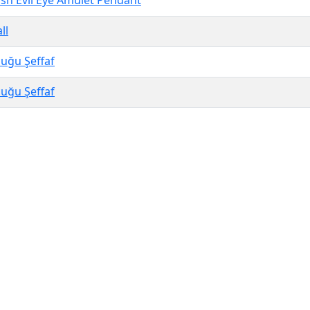
h Evil Eye Amulet Pendant
ll
uğu Şeffaf
uğu Şeffaf