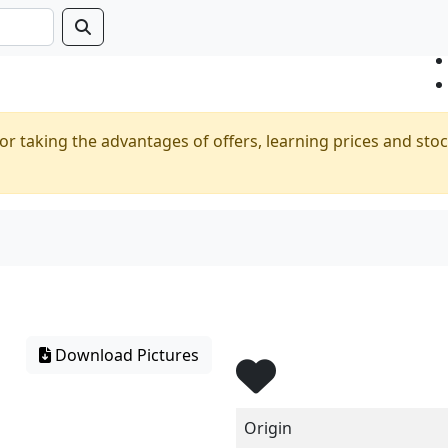
or taking the advantages of offers, learning prices and stoc
Download Pictures
Origin