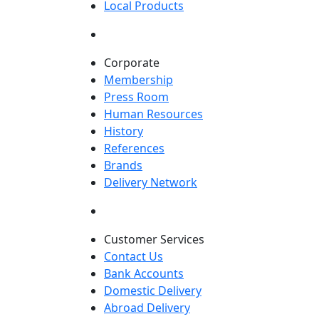
Local Products
Corporate
Membership
Press Room
Human Resources
History
References
Brands
Delivery Network
Customer Services
Contact Us
Bank Accounts
Domestic Delivery
Abroad Delivery