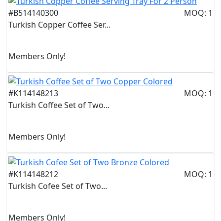
#B514140300
MOQ: 1
Turkish Copper Coffee Ser...
Members Only!
#K114148213
MOQ: 1
Turkish Coffee Set of Two...
Members Only!
#K114148212
MOQ: 1
Turkish Cofee Set of Two...
Members Only!