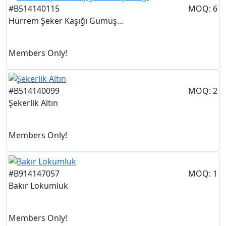
#B514140115
MOQ: 6
Hürrem Şeker Kaşığı Gümüş...
Members Only!
#B514140099
MOQ: 2
Şekerlik Altın
Members Only!
#B914147057
MOQ: 1
Bakır Lokumluk
Members Only!