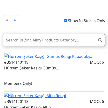
«
»
Show In Stocks Only
#B514140119
MOQ: 6
Hürrem Şeker Kaşığı Gümüş...
Members Only!
#B514140118
MOQ: 6
Hürrem Şeker Kaşığı Altın...