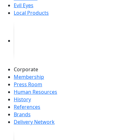
Evil Eyes
Local Products
Corporate
Membership
Press Room
Human Resources
History
References
Brands
Delivery Network