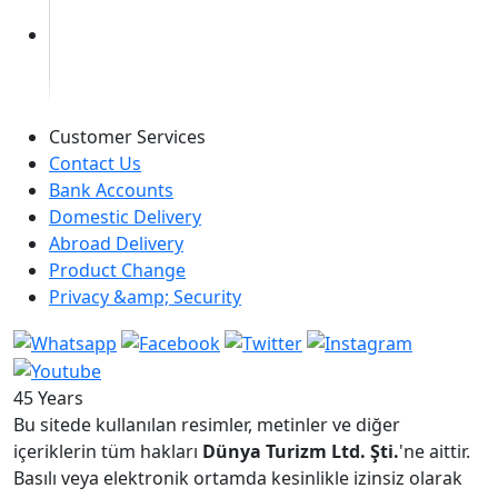
Customer Services
Contact Us
Bank Accounts
Domestic Delivery
Abroad Delivery
Product Change
Privacy &amp; Security
45 Years
Bu sitede kullanılan resimler, metinler ve diğer
içeriklerin tüm hakları
Dünya Turizm Ltd. Şti.
'ne aittir.
Basılı veya elektronik ortamda kesinlikle izinsiz olarak