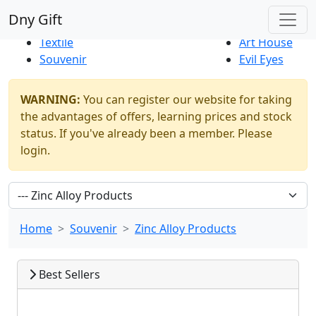
Best Sellers
|
New Products
Dny Gift
Thrift Shop
Natural
Textile
Art House
Souvenir
Evil Eyes
WARNING:
You can register our website for taking
the advantages of offers, learning prices and stock
status. If you've already been a member. Please
login.
Home
Souvenir
Zinc Alloy Products
Best Sellers