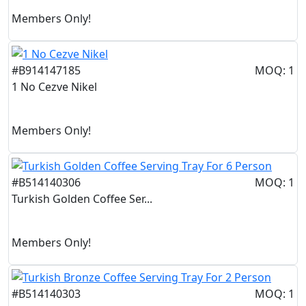
Members Only!
#B914147185
MOQ: 1
1 No Cezve Nikel
Members Only!
#B514140306
MOQ: 1
Turkish Golden Coffee Ser...
Members Only!
#B514140303
MOQ: 1