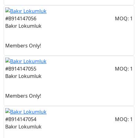
#B914147056
MOQ: 1
Bakır Lokumluk
Members Only!
#B914147055
MOQ: 1
Bakır Lokumluk
Members Only!
#B914147054
MOQ: 1
Bakır Lokumluk