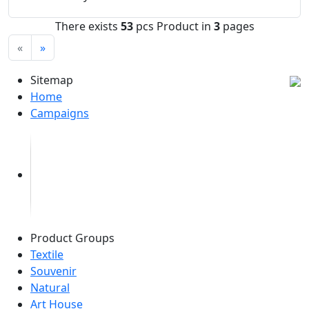
There exists
53
pcs Product in
3
pages
«
»
Sitemap
Home
Campaigns
Product Groups
Textile
Souvenir
Natural
Art House