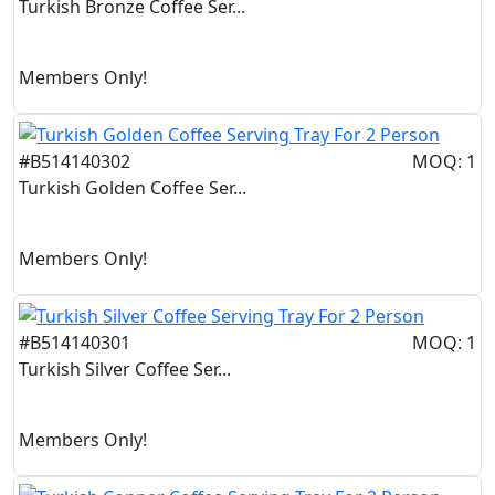
Turkish Bronze Coffee Ser...
Members Only!
#B514140302
MOQ: 1
Turkish Golden Coffee Ser...
Members Only!
#B514140301
MOQ: 1
Turkish Silver Coffee Ser...
Members Only!