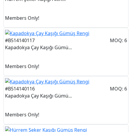
Members Only!
#B514140117
MOQ: 6
Kapadokya Çay Kaşığı Gümü...
Members Only!
#B514140116
MOQ: 6
Kapadokya Çay Kaşığı Gümü...
Members Only!