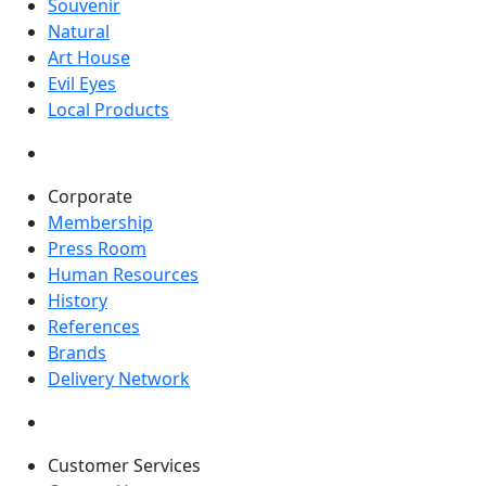
Souvenir
Natural
Art House
Evil Eyes
Local Products
Corporate
Membership
Press Room
Human Resources
History
References
Brands
Delivery Network
Customer Services