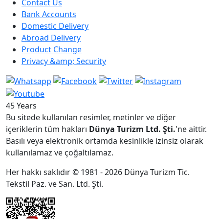
Contact Us
Bank Accounts
Domestic Delivery
Abroad Delivery
Product Change
Privacy &amp; Security
45 Years
Bu sitede kullanılan resimler, metinler ve diğer
içeriklerin tüm hakları
Dünya Turizm Ltd. Şti.
'ne aittir.
Basılı veya elektronik ortamda kesinlikle izinsiz olarak
kullanılamaz ve çoğaltılamaz.
Her hakkı saklıdır © 1981 - 2026 Dünya Turizm Tic.
Tekstil Paz. ve San. Ltd. Şti.