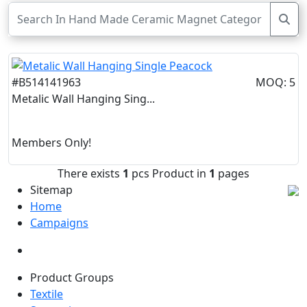
#B514141963
MOQ: 5
Metalic Wall Hanging Sing...
Members Only!
There exists
1
pcs Product in
1
pages
Sitemap
Home
Campaigns
Product Groups
Textile