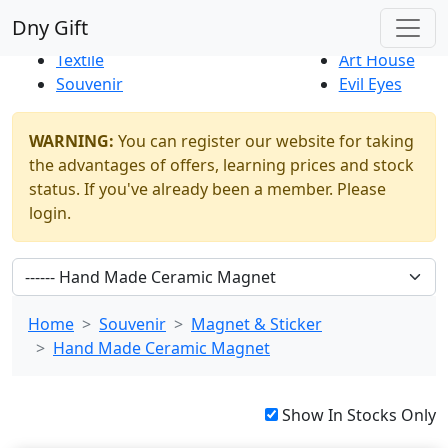
Best Sellers
|
New Products
Dny Gift
Thrift Shop
Natural
Textile
Art House
Souvenir
Evil Eyes
WARNING:
You can register our website for taking
the advantages of offers, learning prices and stock
status. If you've already been a member. Please
login.
Home
Souvenir
Magnet & Sticker
Hand Made Ceramic Magnet
Show In Stocks Only