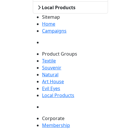
Local Products
Sitemap
Home
Campaigns
Product Groups
Textile
Souvenir
Natural
Art House
Evil Eyes
Local Products
Corporate
Membership