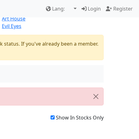
Best Sellers
|
New Products
Lang:
Login
Register
Natural
Art House
Evil Eyes
k status. If you've already been a member.
Show In Stocks Only