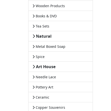
Wooden Products
Books & DVD
Tea Sets
Natural
Metal Boxed Soap
Spice
Art House
Needle Lace
Pottery Art
Ceramic
Copper Souvenirs