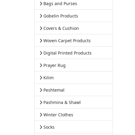
Bags and Purses
Gobelin Products
Covers & Cushion
Woven Carpet Products
Digital Printed Products
Prayer Rug
Kilim
Peshtemal
Pashmina & Shawl
Winter Clothes
Socks