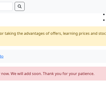
or taking the advantages of offers, learning prices and stoc
do
y now. We will add soon. Thank you for your patience.