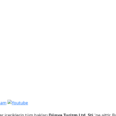
er içeriklerin tüm hakları
Dünya Turizm Ltd. Şti.
'ne aittir.