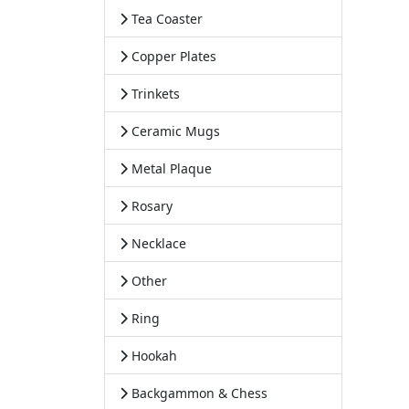
Tea Coaster
Copper Plates
Trinkets
Ceramic Mugs
Metal Plaque
Rosary
Necklace
Other
Ring
Hookah
Backgammon & Chess