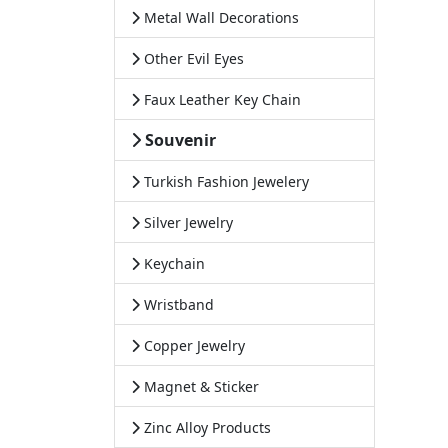
Metal Wall Decorations
Other Evil Eyes
Faux Leather Key Chain
Souvenir
Turkish Fashion Jewelery
Silver Jewelry
Keychain
Wristband
Copper Jewelry
Magnet & Sticker
Zinc Alloy Products