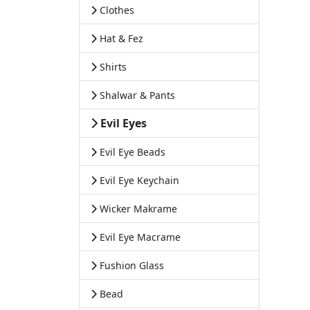
Clothes
Hat & Fez
Shirts
Shalwar & Pants
Evil Eyes
Evil Eye Beads
Evil Eye Keychain
Wicker Makrame
Evil Eye Macrame
Fushion Glass
Bead