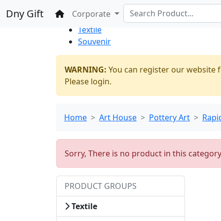
%100 Secure
Wholesale
Shopping
Dny Gift
Home
Corporate
Thrift Shop
Textile
Souvenir
WARNING:
You can register our website f
Please login.
Home
Art House
Pottery Art
Rapi
Sorry, There is no product in this categor
PRODUCT GROUPS
Textile