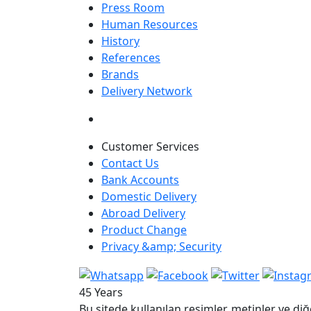
Press Room
Human Resources
History
References
Brands
Delivery Network
Customer Services
Contact Us
Bank Accounts
Domestic Delivery
Abroad Delivery
Product Change
Privacy &amp; Security
45 Years
Bu sitede kullanılan resimler, metinler ve diğ